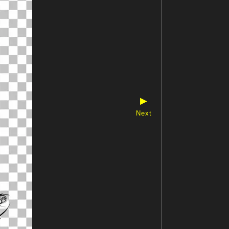
▶
Next