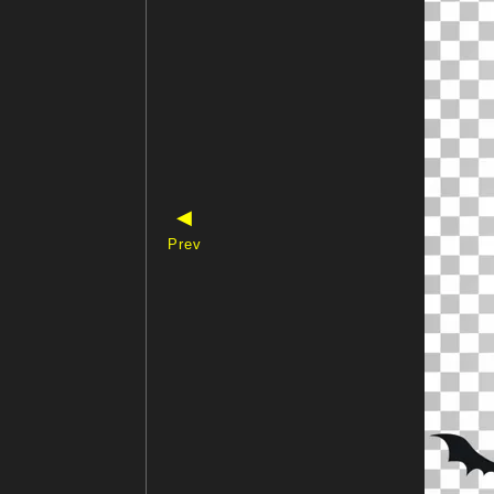
◀
Prev