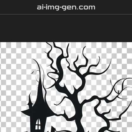
ai-img-gen.com