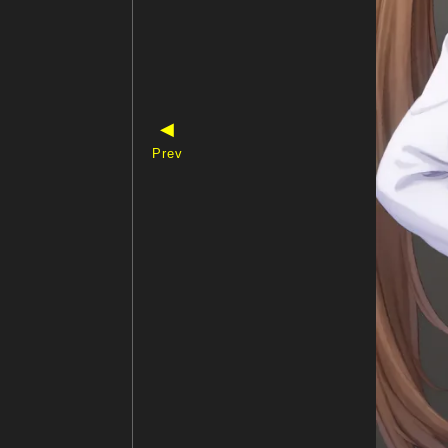
◀
Prev