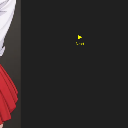
▶
Next