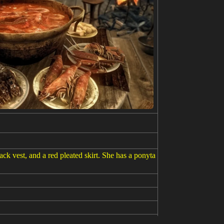
ck vest, and a red pleated skirt. She has a ponyta