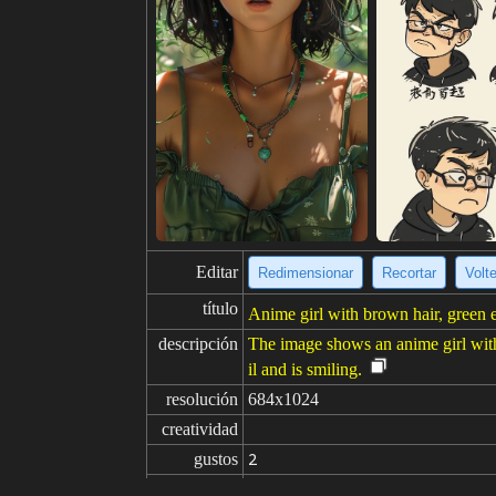
Editar
Redimensionar
Recortar
Volt
título
Anime girl with brown hair, green ey
descripción
The image shows an anime girl with b
il and is smiling.
resolución
684x1024
creatividad
gustos
2
de
Haga clic para obtener la fuente d