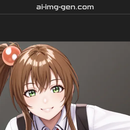
ai-img-gen.com