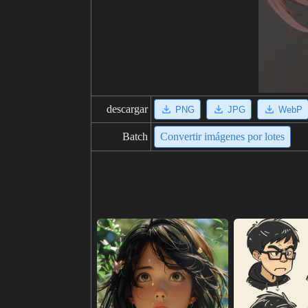
descargar
PNG
JPG
WebP
Batch
Convertir imágenes por lotes