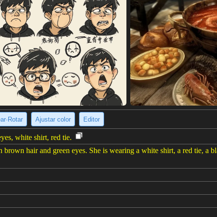
ear·Rotar
Ajustar color
Editor
es, white shirt, red tie.
rown hair and green eyes. She is wearing a white shirt, a red tie, a bla
e imagen
(1024 x 1536)