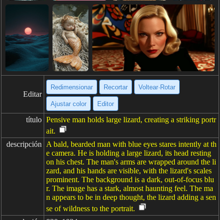
Redimensionar
Recortar
Voltear·Rotar
Editar
Ajustar color
Editor
título
Pensive man holds large lizard, creating a striking portr
ait.
descripción
A bald, bearded man with blue eyes stares intently at th
e camera. He is holding a large lizard, its head resting
on his chest. The man's arms are wrapped around the li
zard, and his hands are visible, with the lizard's scales
prominent. The background is a dark, out-of-focus blu
r. The image has a stark, almost haunting feel. The ma
n appears to be in deep thought, the lizard adding a sen
se of wildness to the portrait.