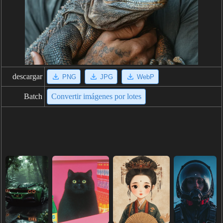
descargar
PNG
JPG
WebP
Batch
Convertir imágenes por lotes