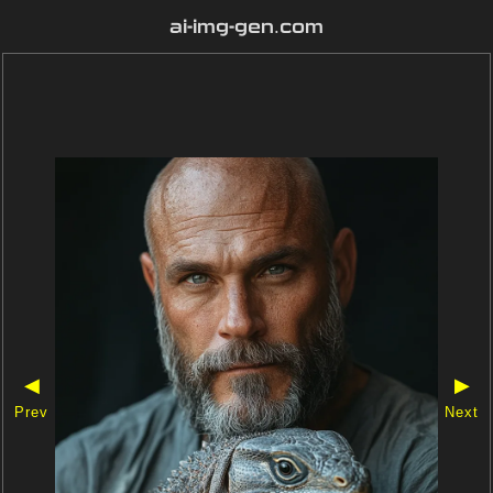
ai-img-gen.com
◀
▶
Prev
Next