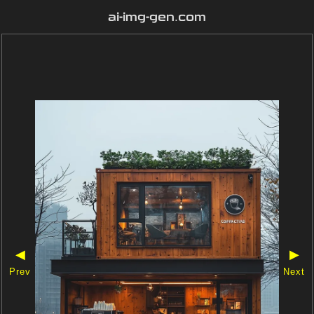
ai-img-gen.com
◀
▶
Prev
Next