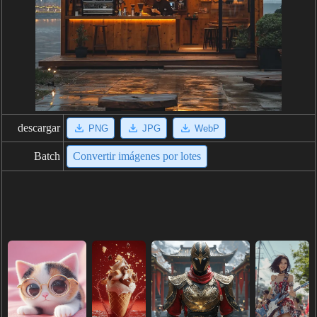
descargar
PNG
JPG
WebP
Batch
Convertir imágenes por lotes