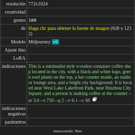
resolución
772x1024
creatividad
gustos
100
de
Haga clic para obtener la fuente de imagen
(928 x 123
2)
Modelo
Midjourney
v6
Ajuste fino
LoRA
indicaciones
This is a minimalist style wooden container coffee sho
p located in the city, with a black and white logo, gree
n roof plants on the top, a bar counter inside, an outdo
or lounge area, and a bright city background. It is locat
ed near West Lake Lakefront Park, near Huizhou City
Square, and a person is making coffee at the counter --
ar 3:4 --s 750 --q 2 --v 6.1 --c 60
indicaciones

negativas
parámetros
transcurrido: 9ms