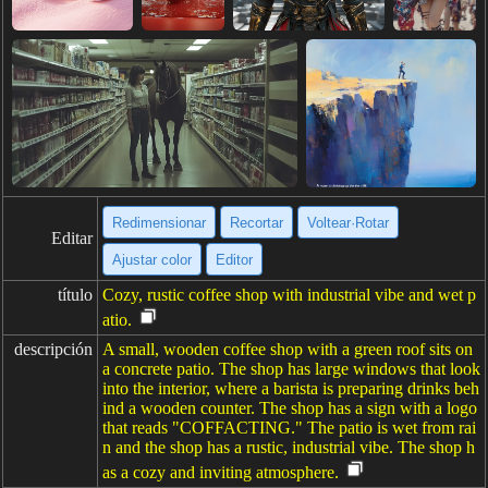
Redimensionar
Recortar
Voltear·Rotar
Editar
Ajustar color
Editor
título
Cozy, rustic coffee shop with industrial vibe and wet p
atio.
descripción
A small, wooden coffee shop with a green roof sits on
a concrete patio. The shop has large windows that look
into the interior, where a barista is preparing drinks beh
ind a wooden counter. The shop has a sign with a logo
that reads "COFFACTING." The patio is wet from rai
n and the shop has a rustic, industrial vibe. The shop h
as a cozy and inviting atmosphere.