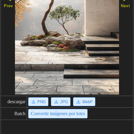
Prev
Next
descargar
PNG
JPG
WebP
Batch
Convertir imágenes por lotes