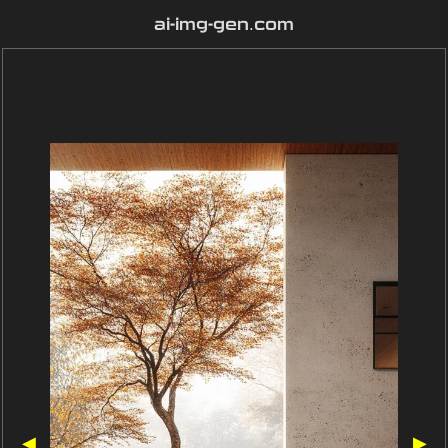
ai-img-gen.com
◀
▶