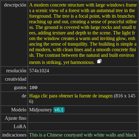
descripción
A modern concrete structure with large windows frame
s a scenic view of a forest with an autumnal tree in the
foreground. The tree is a focal point, with its branches
reaching up and out, creating a sense of peaceful stillne
ss. The ground is covered with large rocks and small tr
ees, adding texture and depth to the scene. The light fr
om the window creates a warm and inviting glow, enh
ancing the sense of tranquility. The building is simple a
nd modern, with clean lines and a smooth concrete fini
sh. The contrast between the natural and built environ
ments is striking, yet harmonious.
resolución
574x1024
creatividad
gustos
100
de
Haga clic para obtener la fuente de imagen
(816 x 145
6)
Modelo
Midjourney
v6.1
Ajuste fino
LoRA
indicaciones
This is a Chinese courtyard with white walls and black