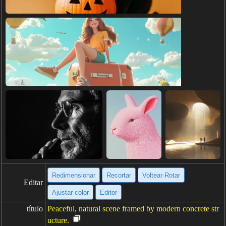
Redimensionar
Recortar
Voltear·Rotar
Editar
Ajustar color
Editor
título
Peaceful, natural scene framed by modern concrete str
ucture.