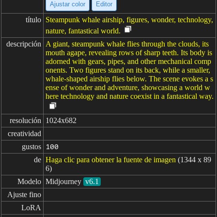
Ajustar color
Editor
título
Steampunk whale airship, figures, wonder, technology,
nature, fantastical world.
descripción
A giant, steampunk whale flies through the clouds, its
mouth agape, revealing rows of sharp teeth. Its body is
adorned with gears, pipes, and other mechanical comp
onents. Two figures stand on its back, while a smaller,
whale-shaped airship flies below. The scene evokes a s
ense of wonder and adventure, showcasing a world w
here technology and nature coexist in a fantastical way.
resolución
1024x682
creatividad
gustos
100
de
Haga clic para obtener la fuente de imagen
(1344 x 89
6)
Modelo
Midjourney
v6.1
Ajuste fino
LoRA