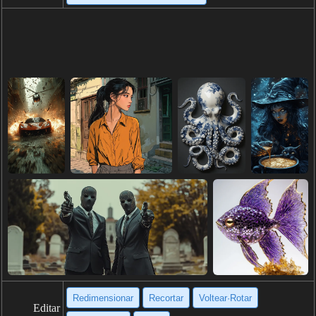
Redimensionar
Recortar
Voltear·Rotar
Editar