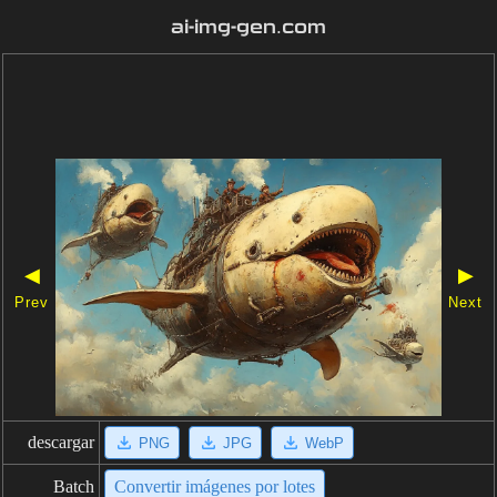
ai-img-gen.com
◀
▶
Prev
Next
descargar
PNG
JPG
WebP
Batch
Convertir imágenes por lotes