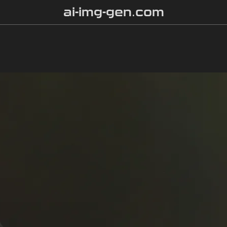
ai-img-gen.com