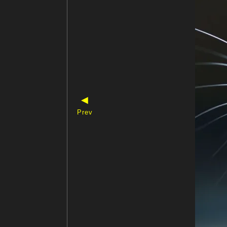
◀
Prev