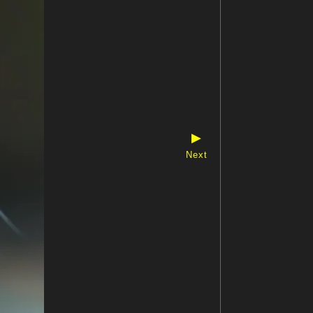
▶
Next