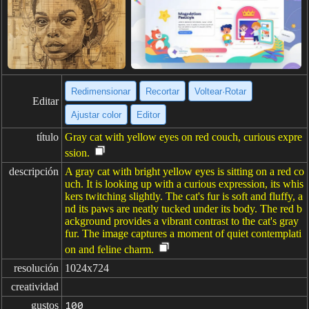
Redimensionar
Recortar
Voltear·Rotar
Editar
Ajustar color
Editor
título
Gray cat with yellow eyes on red couch, curious expre
ssion.
descripción
A gray cat with bright yellow eyes is sitting on a red co
uch. It is looking up with a curious expression, its whis
kers twitching slightly. The cat's fur is soft and fluffy, a
nd its paws are neatly tucked under its body. The red b
ackground provides a vibrant contrast to the cat's gray
fur. The image captures a moment of quiet contemplati
on and feline charm.
resolución
1024x724
creatividad
gustos
100