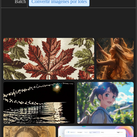
Batch
Convertir imágenes por lotes