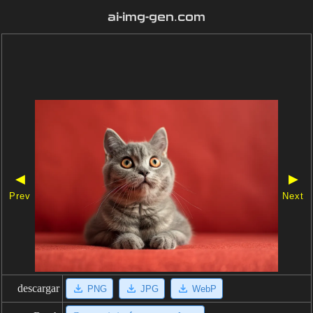
ai-img-gen.com
◀
▶
Prev
Next
descargar
PNG
JPG
WebP