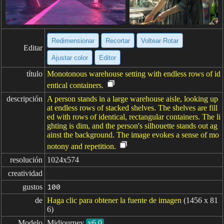
Redimensionar
Recortar
Voltear·Rotar
Editar
Ajustar color
Editor
título
Monotonous warehouse setting with endless rows of id
entical containers.
descripción
A person stands in a large warehouse aisle, looking up
at endless rows of stacked shelves. The shelves are fill
ed with rows of identical, rectangular containers. The li
ghting is dim, and the person's silhouette stands out ag
ainst the background. The image evokes a sense of mo
notony and repetition.
resolución
1024x574
creatividad
gustos
100
de
Haga clic para obtener la fuente de imagen
(1456 x 81
6)
Modelo
Midjourney
v6.0