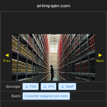
ai-img-gen.com
◀
▶
Prev
Next
descargar
PNG
JPG
WebP
Batch
Convertir imágenes por lotes