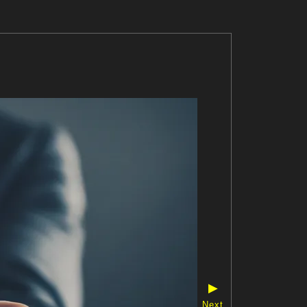
▶
Next