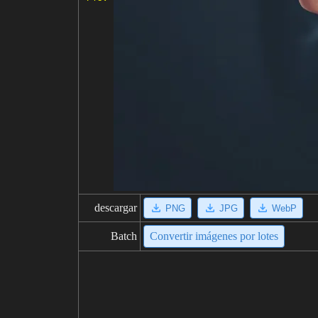
descargar
PNG
JPG
WebP
Batch
Convertir imágenes por lotes