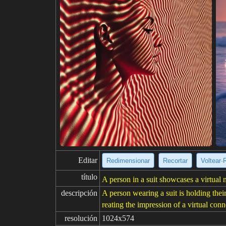
Editar
Redimensionar
Recortar
Voltear·
título
A person in a suit showcases a virtual
descripción
A person wearing a suit is holding the
reating the impression of a virtual co
resolución
1024x574