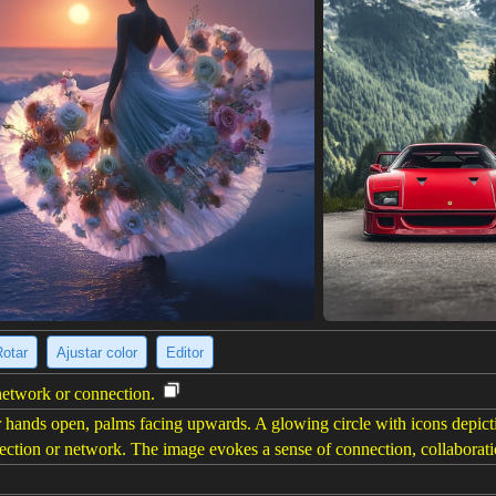
Rotar
Ajustar color
Editor
 network or connection.
ir hands open, palms facing upwards. A glowing circle with icons depict
nnection or network. The image evokes a sense of connection, collaborat