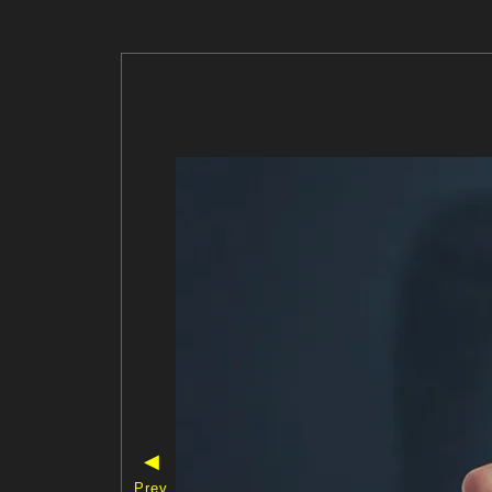
◀
Prev