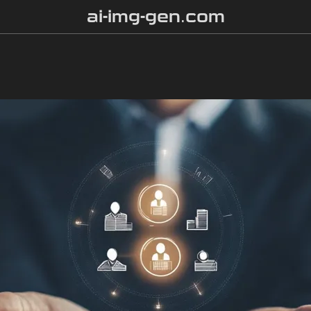
ai-img-gen.com