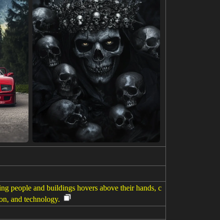
ing people and buildings hovers above their hands, c
ion, and technology.