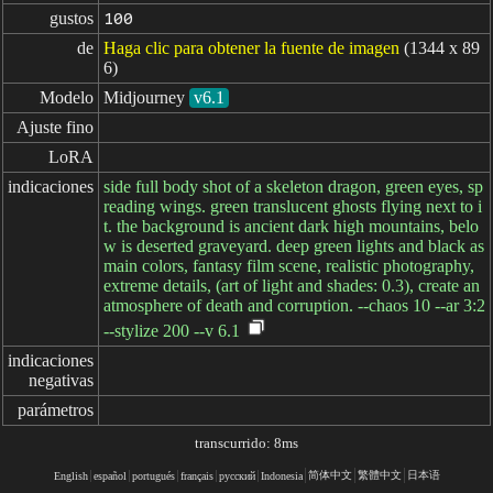
gustos
100
de
Haga clic para obtener la fuente de imagen
(1344 x 89
6)
Modelo
Midjourney
v6.1
Ajuste fino
LoRA
indicaciones
side full body shot of a skeleton dragon, green eyes, sp
reading wings. green translucent ghosts flying next to i
t. the background is ancient dark high mountains, belo
w is deserted graveyard. deep green lights and black as
main colors, fantasy film scene, realistic photography,
extreme details, (art of light and shades: 0.3), create an
atmosphere of death and corruption. --chaos 10 --ar 3:2
--stylize 200 --v 6.1
indicaciones

negativas
parámetros
transcurrido: 8ms
简体中文
繁體中文
日本语
English
español
portugués
français
русский
Indonesia