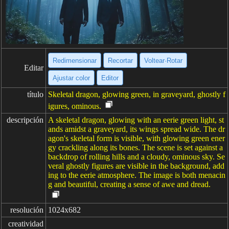
Redimensionar
Recortar
Voltear·Rotar
Editar
Ajustar color
Editor
título
Skeletal dragon, glowing green, in graveyard, ghostly f
igures, ominous.
descripción
A skeletal dragon, glowing with an eerie green light, st
ands amidst a graveyard, its wings spread wide. The dr
agon's skeletal form is visible, with glowing green ener
gy crackling along its bones. The scene is set against a
backdrop of rolling hills and a cloudy, ominous sky. Se
veral ghostly figures are visible in the background, add
ing to the eerie atmosphere. The image is both menacin
g and beautiful, creating a sense of awe and dread.
resolución
1024x682
creatividad