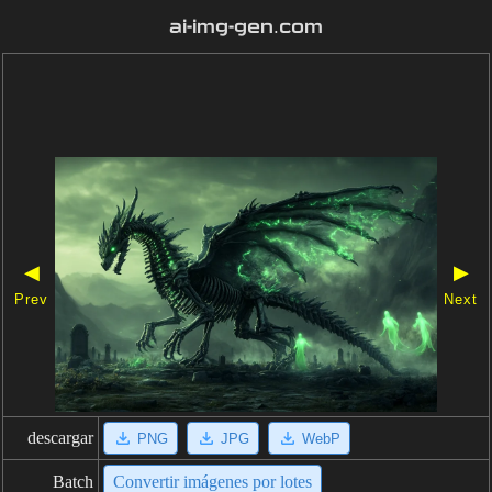
ai-img-gen.com
◀
▶
Prev
Next
descargar
PNG
JPG
WebP
Batch
Convertir imágenes por lotes