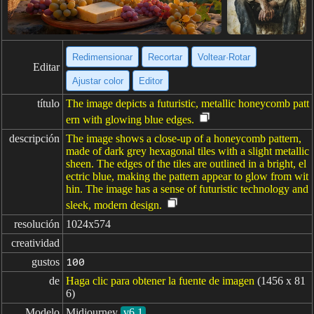
Redimensionar
Recortar
Voltear·Rotar
Editar
Ajustar color
Editor
título
The image depicts a futuristic, metallic honeycomb patt
ern with glowing blue edges.
descripción
The image shows a close-up of a honeycomb pattern,
made of dark grey hexagonal tiles with a slight metallic
sheen. The edges of the tiles are outlined in a bright, el
ectric blue, making the pattern appear to glow from wit
hin. The image has a sense of futuristic technology and
sleek, modern design.
resolución
1024x574
creatividad
gustos
100
de
Haga clic para obtener la fuente de imagen
(1456 x 81
6)
Modelo
Midjourney
v6.1