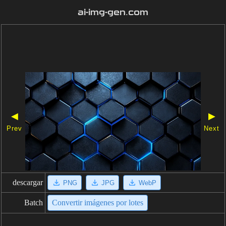
ai-img-gen.com
◀
▶
Prev
Next
descargar
PNG
JPG
WebP
Batch
Convertir imágenes por lotes