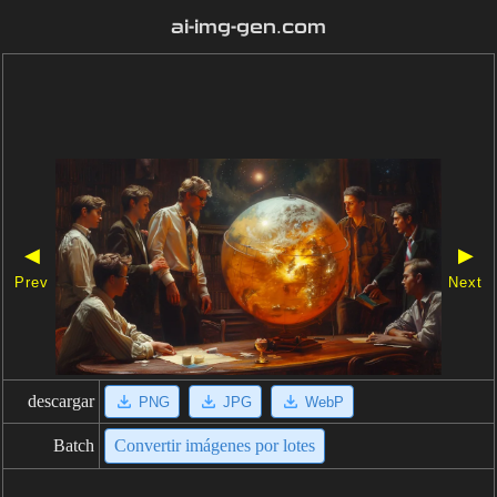
ai-img-gen.com
◀
▶
Prev
Next
descargar
PNG
JPG
WebP
Batch
Convertir imágenes por lotes