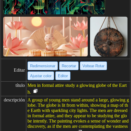
Redimensionar
Recortar
Voltear·Rotar
Editar
Ajustar color
Editor
título
Men in formal attire study a glowing globe of the Eart
h.
descripción
A group of young men stand around a large, glowing g
lobe. The globe is lit from within, showing a map of th
e Earth with sparkling city lights. The men are dressed
in formal attire, and they appear to be studying the glo
be intently. The painting evokes a sense of wonder and
discovery, as if the men are contemplating the vastness