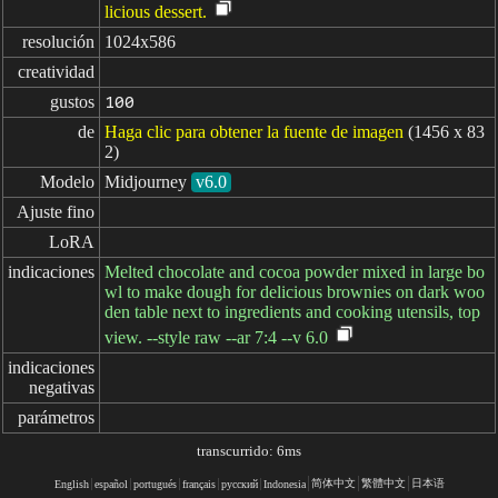
licious dessert.
resolución
1024x586
creatividad
gustos
100
de
Haga clic para obtener la fuente de imagen
(1456 x 83
2)
Modelo
Midjourney
v6.0
Ajuste fino
LoRA
indicaciones
Melted chocolate and cocoa powder mixed in large bo
wl to make dough for delicious brownies on dark woo
den table next to ingredients and cooking utensils, top
view. --style raw --ar 7:4 --v 6.0
indicaciones

negativas
parámetros
transcurrido: 6ms
简体中文
繁體中文
日本语
English
español
portugués
français
русский
Indonesia