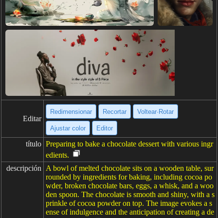
Redimensionar
Recortar
Voltear·Rotar
Editar
Ajustar color
Editor
título
Preparing to bake a chocolate dessert with various ingr
edients.
descripción
A bowl of melted chocolate sits on a wooden table, sur
rounded by ingredients for baking, including cocoa po
wder, broken chocolate bars, eggs, a whisk, and a woo
den spoon. The chocolate is smooth and shiny, with a s
prinkle of cocoa powder on top. The image evokes a s
ense of indulgence and the anticipation of creating a de