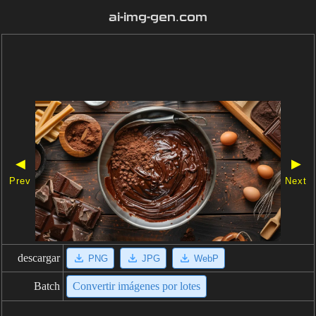
ai-img-gen.com
◀
▶
Prev
Next
descargar
PNG
JPG
WebP
Batch
Convertir imágenes por lotes