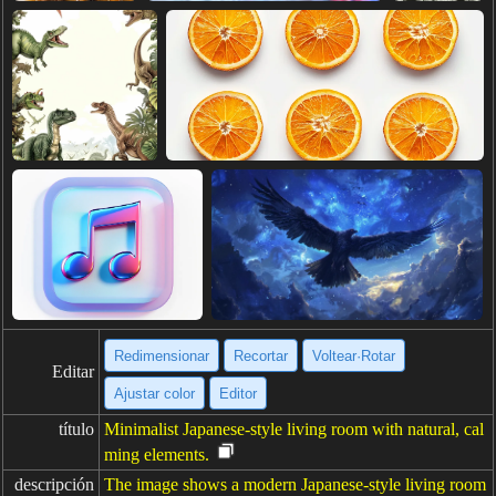
Redimensionar
Recortar
Voltear·Rotar
Editar
Ajustar color
Editor
título
Minimalist Japanese-style living room with natural, cal
ming elements.
descripción
The image shows a modern Japanese-style living room