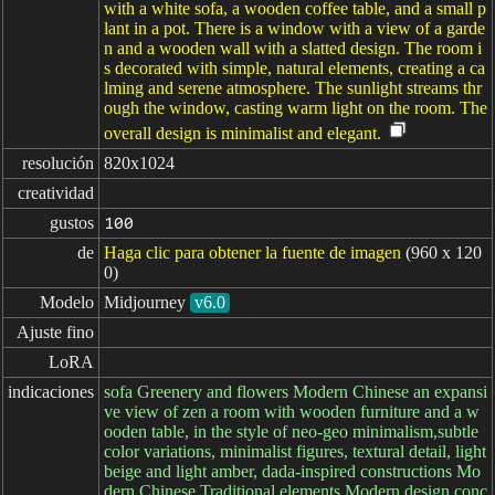
with a white sofa, a wooden coffee table, and a small p
lant in a pot. There is a window with a view of a garde
n and a wooden wall with a slatted design. The room i
s decorated with simple, natural elements, creating a ca
lming and serene atmosphere. The sunlight streams thr
ough the window, casting warm light on the room. The
overall design is minimalist and elegant.
resolución
820x1024
creatividad
gustos
100
de
Haga clic para obtener la fuente de imagen
(960 x 120
0)
Modelo
Midjourney
v6.0
Ajuste fino
LoRA
indicaciones
sofa Greenery and flowers Modern Chinese an expansi
ve view of zen a room with wooden furniture and a w
ooden table, in the style of neo-geo minimalism,subtle
color variations, minimalist figures, textural detail, light
beige and light amber, dada-inspired constructions Mo
dern Chinese Traditional elements Modern design conc