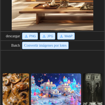
descargar
PNG
JPG
WebP
Batch
Convertir imágenes por lotes