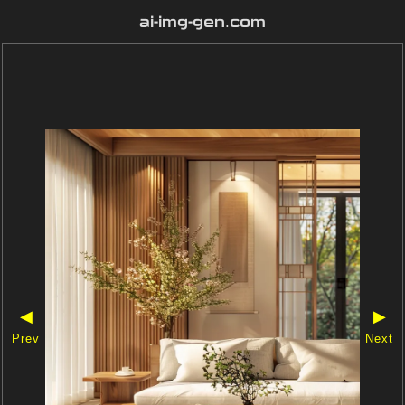
ai-img-gen.com
◀
▶
Prev
Next