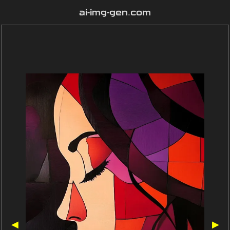
ai-img-gen.com
◀
▶