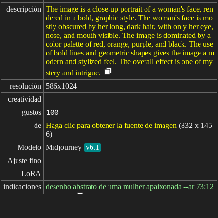
descripción
The image is a close-up portrait of a woman's face, ren
dered in a bold, graphic style. The woman's face is mo
stly obscured by her long, dark hair, with only her eye,
nose, and mouth visible. The image is dominated by a
color palette of red, orange, purple, and black. The use
of bold lines and geometric shapes gives the image a m
odern and stylized feel. The overall effect is one of my
stery and intrigue.
resolución
586x1024
creatividad
gustos
100
de
Haga clic para obtener la fuente de imagen
(832 x 145
6)
Modelo
Midjourney
v6.1
Ajuste fino
LoRA
indicaciones
desenho abstrato de uma mulher apaixonada --ar 73:12
8 --v 6.1
indicaciones
