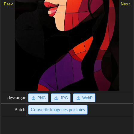
Prev
Next
descargar
PNG
JPG
WebP
Batch
Convertir imágenes por lotes