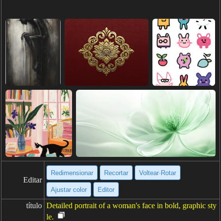
Redimensionar
Recortar
Voltear·Rotar
Editar
Ajustar color
Editor
título
Detailed portrait of a woman's face in bold, graphic sty
le.