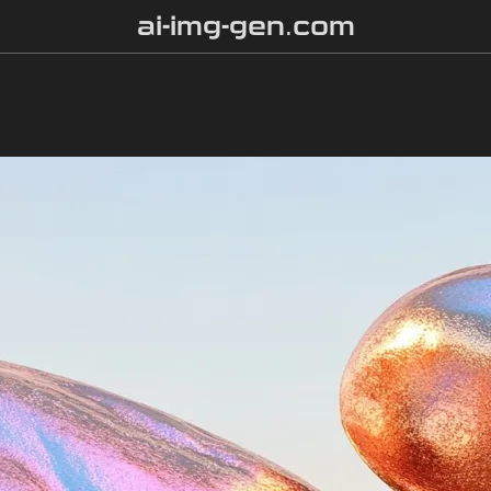
ai-img-gen.com