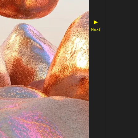
▶
Next