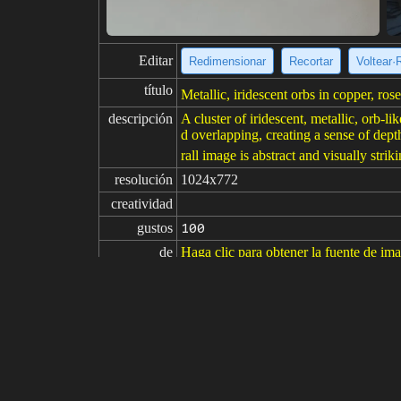
Editar
Redimensionar
Recortar
Voltear·
título
Metallic, iridescent orbs in copper, ros
descripción
A cluster of iridescent, metallic, orb-l
d overlapping, creating a sense of dep
rall image is abstract and visually striki
resolución
1024x772
creatividad
gustos
100
de
Haga clic para obtener la fuente de im
Modelo
Midjourney
v6.1
Ajuste fino
LoRA
indicaciones
3d render of iridenscent stones visual
indicaciones

negativas