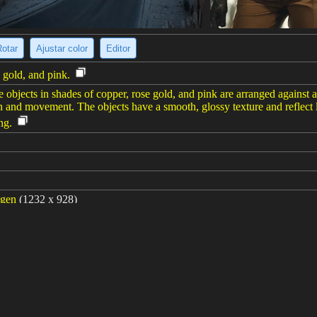
Rotar
Ajustar color
Editor
e gold, and pink.
ike objects in shades of copper, rose gold, and pink are arranged agains
th and movement. The objects have a smooth, glossy texture and reflect
ng.
agen
(1232 x 928)
 style Wes Anderson --ar 4:3 --sref https://s.mj.run/IT_TozWcUl4 https: