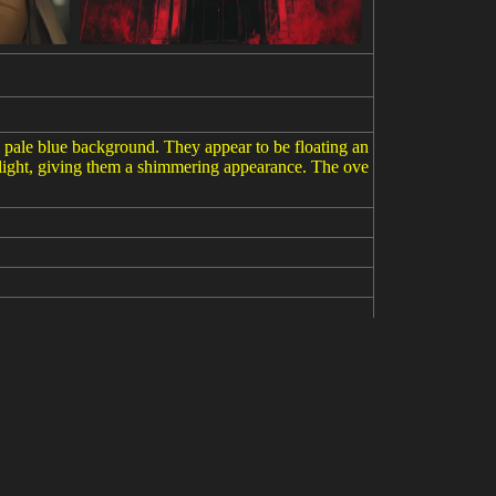
t a pale blue background. They appear to be floating an
 light, giving them a shimmering appearance. The ove
//s.mj.run/eVKywfSi590 --v 6.1