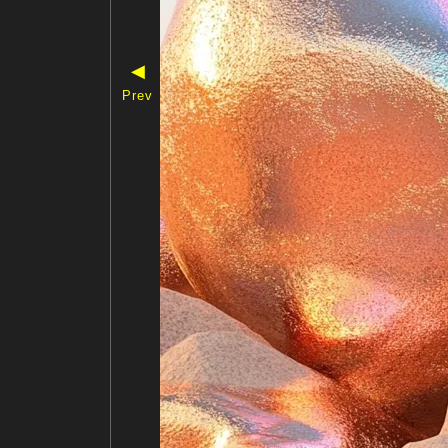
◀
Prev