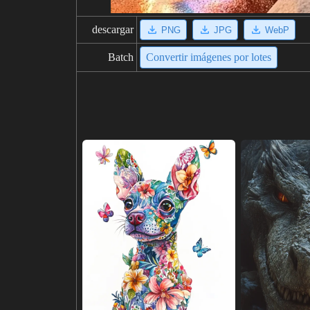
descargar
PNG
JPG
WebP
Batch
Convertir imágenes por lotes