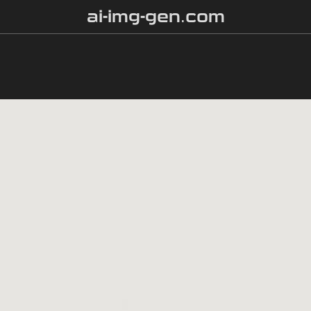
ai-img-gen.com