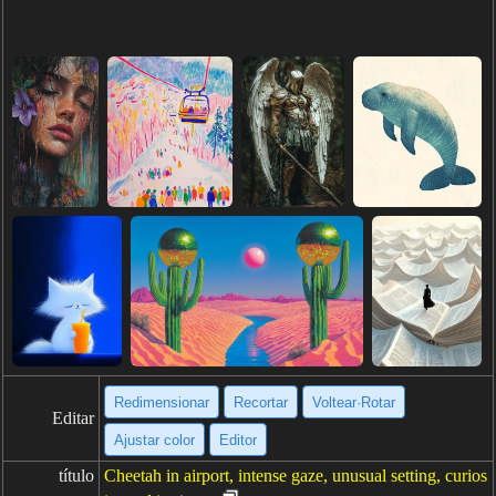
Redimensionar
Recortar
Voltear·Rotar
Editar
Ajustar color
Editor
título
Cheetah in airport, intense gaze, unusual setting, curios