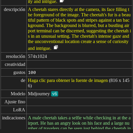
ity and intrigue.
descripción
A cheetah stares directly at the camera, its face filling t
he foreground of the image. The cheetah's fur is a beau
tiful pattern of black spots and stripes against a tan bac
kground. The background is blurred, but a bustling air
port terminal can be discerned, suggesting the cheetah i
s in an unusual setting. The cheetah's intense gaze and
the unconventional location create a sense of curiosity
and intrigue.
resolución
574x1024
creatividad
gustos
100
de
Haga clic para obtener la fuente de imagen
(816 x 145
6)
Modelo
Midjourney
v6
Ajuste fino
LoRA
indicaciones
A male cheetah takes a selfie while checking in at the a
irport. He has an angry look on his face and a large nu
mber of travelers can be seen just behind the cheetah in