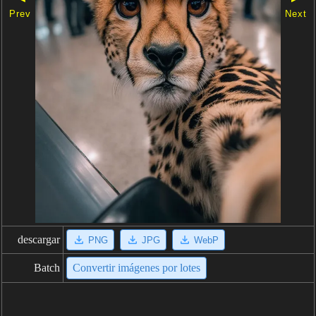
Prev
Next
descargar
PNG
JPG
WebP
Batch
Convertir imágenes por lotes