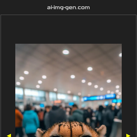
ai-img-gen.com
◀
▶