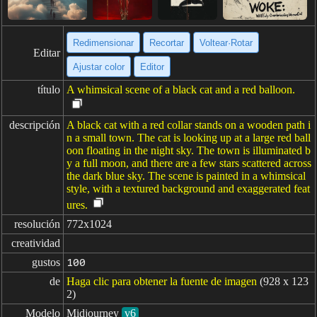
Redimensionar
Recortar
Voltear·Rotar
Editar
Ajustar color
Editor
título
A whimsical scene of a black cat and a red balloon.
descripción
A black cat with a red collar stands on a wooden path i
n a small town. The cat is looking up at a large red ball
oon floating in the night sky. The town is illuminated b
y a full moon, and there are a few stars scattered across
the dark blue sky. The scene is painted in a whimsical
style, with a textured background and exaggerated feat
ures.
resolución
772x1024
creatividad
gustos
100
de
Haga clic para obtener la fuente de imagen
(928 x 123
2)
Modelo
Midjourney
v6