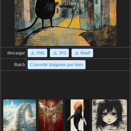
descargar
PNG
JPG
WebP
Batch
Convertir imágenes por lotes