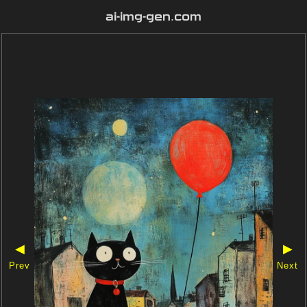
ai-img-gen.com
◀
▶
Prev
Next