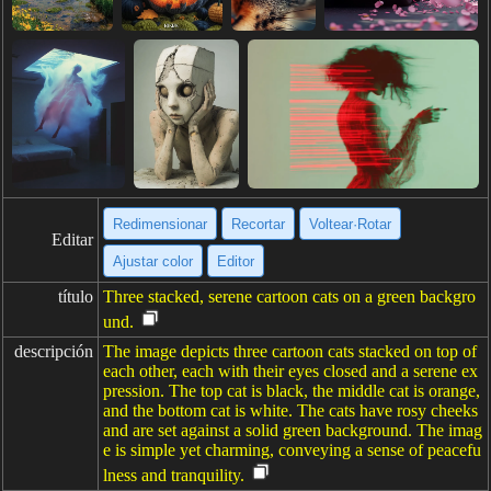
Redimensionar
Recortar
Voltear·Rotar
Editar
Ajustar color
Editor
título
Three stacked, serene cartoon cats on a green backgro
und.
descripción
The image depicts three cartoon cats stacked on top of
each other, each with their eyes closed and a serene ex
pression. The top cat is black, the middle cat is orange,
and the bottom cat is white. The cats have rosy cheeks
and are set against a solid green background. The imag
e is simple yet charming, conveying a sense of peacefu
lness and tranquility.