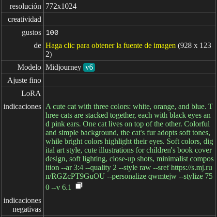
resolución
772x1024
creatividad
gustos
100
de
Haga clic para obtener la fuente de imagen
(928 x 123
2)
Modelo
Midjourney
v6
Ajuste fino
LoRA
indicaciones
A cute cat with three colors: white, orange, and blue. T
hree cats are stacked together, each with black eyes an
d pink ears. One cat lives on top of the other. Colorful
and simple background, the cat's fur adopts soft tones,
while bright colors highlight their eyes. Soft colors, dig
ital art style, cute illustrations for children's book cover
design, soft lighting, close-up shots, minimalist compos
ition --ar 3:4 --quality 2 --style raw --sref https://s.mj.ru
n/RGZcPT9GuOU --personalize qwmtejw --stylize 75
0 --v 6.1
indicaciones

negativas