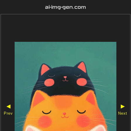
ai-img-gen.com
◀
▶
Prev
Next