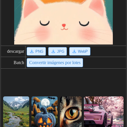
descargar
PNG
JPG
WebP
Batch
Convertir imágenes por lotes