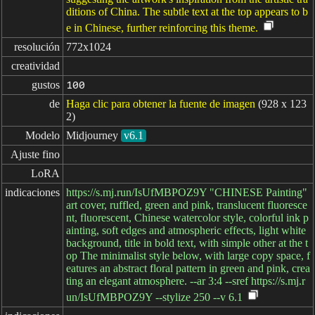
ditions of China. The subtle text at the top appears to b
e in Chinese, further reinforcing this theme.
resolución
772x1024
creatividad
gustos
100
de
Haga clic para obtener la fuente de imagen
(928 x 123
2)
Modelo
Midjourney
v6.1
Ajuste fino
LoRA
indicaciones
https://s.mj.run/IsUfMBPOZ9Y "CHINESE Painting"
art cover, ruffled, green and pink, translucent fluoresce
nt, fluorescent, Chinese watercolor style, colorful ink p
ainting, soft edges and atmospheric effects, light white
background, title in bold text, with simple other at the t
op The minimalist style below, with large copy space, f
eatures an abstract floral pattern in green and pink, crea
ting an elegant atmosphere. --ar 3:4 --sref https://s.mj.r
un/IsUfMBPOZ9Y --stylize 250 --v 6.1