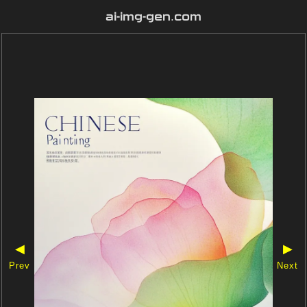
ai-img-gen.com
◀
▶
Prev
Next