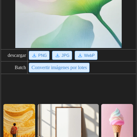
descargar
PNG
JPG
WebP
Batch
Convertir imágenes por lotes