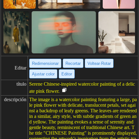
Redimensionar
Recortar
Voltear·Rotar
Editar
Ajustar color
Editor
título
Serene Chinese-inspired watercolor painting of a delic
ate pink flower.
descripción
The image is a watercolor painting featuring a large, pa
le pink flower with delicate, translucent petals, set agai
nst a backdrop of leafy greens. The leaves are rendered
in a similar, airy style, with subtle gradients of green an
d yellow. The painting evokes a sense of serenity and
gentle beauty, reminiscent of traditional Chinese art. T
he title "CHINESE Painting" is prominently displayed,
suggesting the artwork's inspiration from the artistic tra