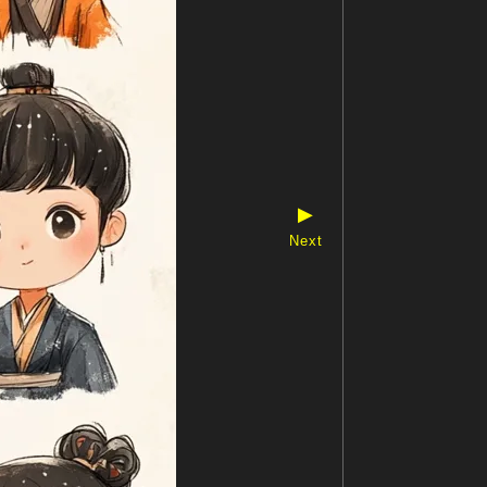
▶
Next