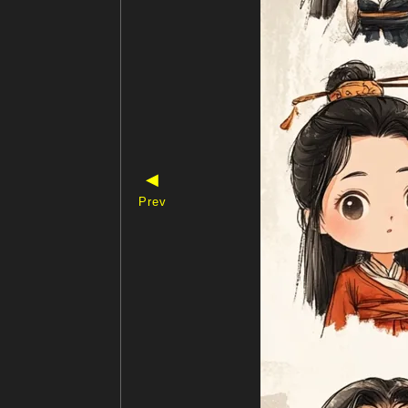
◀
Prev