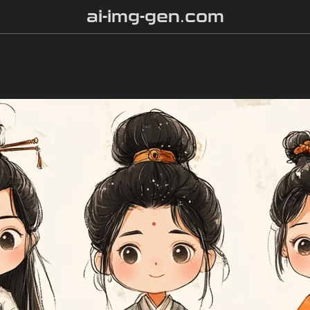
ai-img-gen.com