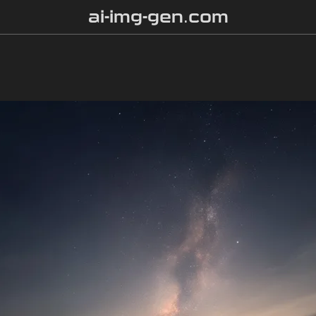
ai-img-gen.com