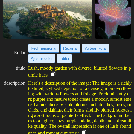
Redimensionar
Recortar
Voltear·Rotar
Editar
Ajustar color
Editor
título
Lush, moody garden with diverse, blurred flowers in p
urple hues.
descripción
Here's a description of the image: The image is a richly
textured, stylized depiction of a dense garden overflow
ing with various flowers and foliage. Predominantly da
rk purple and mauve tones create a moody, almost ethe
real atmosphere. Visible blooms include lilies, roses, or
chids, and dahlias, their forms slightly blurred, suggesti
ng a soft focus or painterly effect. The background fad
es to a lighter, hazy purple, adding depth and a dreamli
ke quality. The overall impression is one of lush abund
ance and romantic mystery.