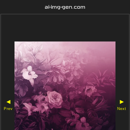
ai-img-gen.com
◀
▶
Prev
Next