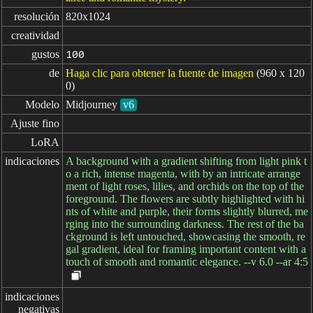
resolución
820x1024
creatividad
gustos
100
de
Haga clic para obtener la fuente de imagen
(960 x 120
0)
Modelo
Midjourney
v6
Ajuste fino
LoRA
indicaciones
A background with a gradient shifting from light pink t
o a rich, intense magenta, with by an intricate arrange
ment of light roses, lilies, and orchids on the top of the
foreground. The flowers are subtly highlighted with hi
nts of white and purple, their forms slightly blurred, me
rging into the surrounding darkness. The rest of the ba
ckground is left untouched, showcasing the smooth, re
gal gradient, ideal for framing important content with a
touch of smooth and romantic elegance. --v 6.0 --ar 4:5
indicaciones

negativas