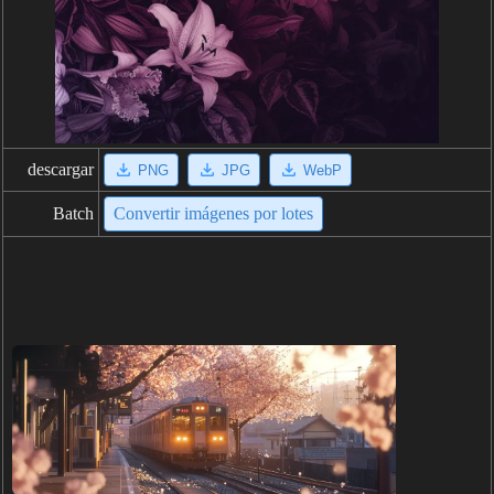
descargar
PNG
JPG
WebP
Batch
Convertir imágenes por lotes