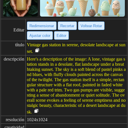
Redimensionar
Recortar
Voltear·Rotar
Editar
Ajustar color
Editor
título
Vintage gas station in serene, desolate landscape at sun
set.
descripción
Here's a description of the image: A lone, vintage gas s
tation stands in a desolate, flat landscape under a breat
htaking sunset. The sky is a soft blend of pastel pinks a
nd blues, with fluffy clouds painted across the canvas
of the twilight. The gas station itself is a simple, rectan
gular structure with a flat roof, painted in faded white
with a pale red trim. Two gas pumps are visible, sugge
sting a sense of abandonment or quiet solitude. The ov
erall scene evokes a feeling of serene emptiness and no
stalgic beauty, characteristic of a desert landscape at du
sk.
resolución
1024x1024
creatividad