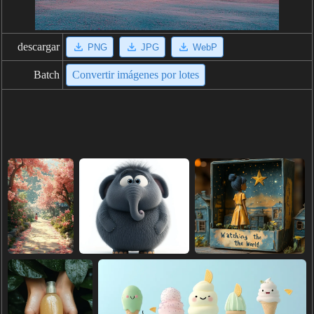
descargar
PNG
JPG
WebP
Batch
Convertir imágenes por lotes