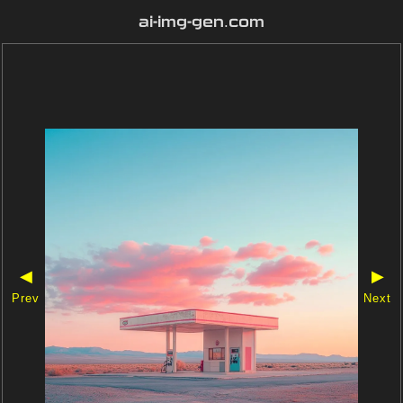
ai-img-gen.com
◀
▶
Prev
Next