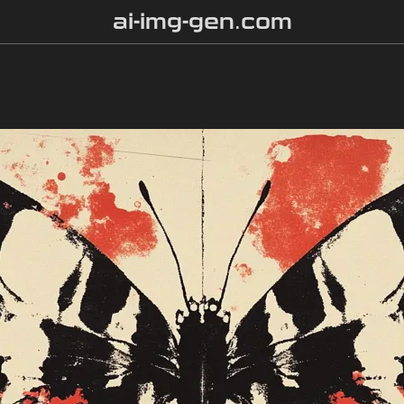
ai-img-gen.com