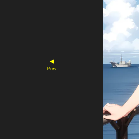
◀
Prev