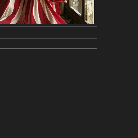
 red scarf, and blue skirt. The ship is in the ocea
ed mouth, light smile, brown hair, brown eyes, l
s at sides, ocean, (ship, military vehicle:1.2)