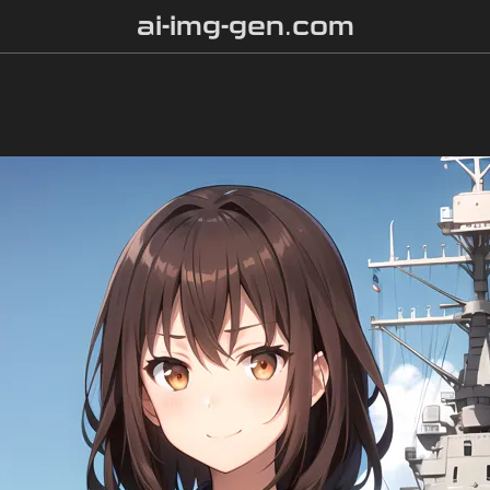
ai-img-gen.com