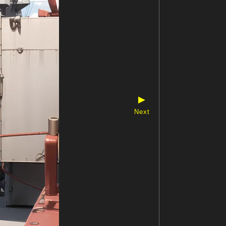
▶
Next