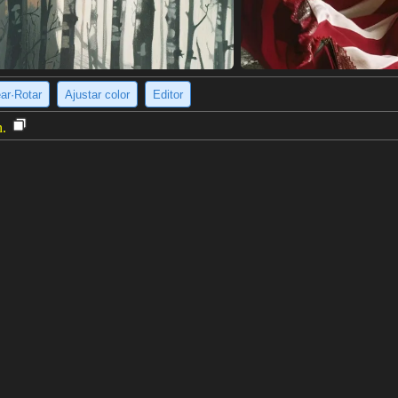
ear·Rotar
Ajustar color
Editor
n.
wn eyes is standing on the deck of a ship. She is wearing a white shirt,
stance. The sky is blue and there are white clouds. The girl is smiling.
e imagen
(2048 x 3072)
AE (BLESSED) FP16 NOT-PRUNED
V1.0
, <lora:HighSchoolFleet_KurokiHiromi_1:0.8>, KurokiHiromi, 1girl, clos
ue skirt, red neckerchief, standing, looking at viewer, facing viewer, arm