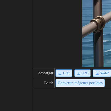
descargar
PNG
JPG
WebP
Batch
Convertir imágenes por lotes