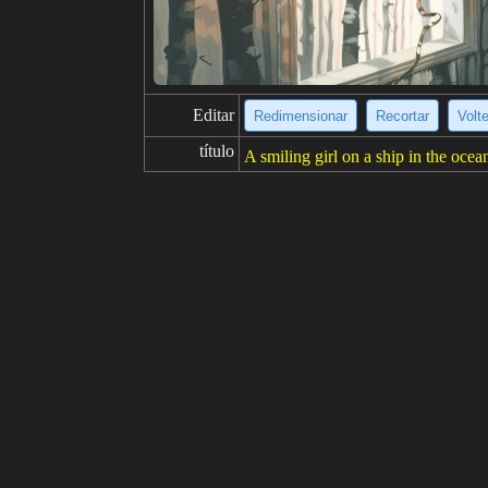
Editar
Redimensionar
Recortar
Volt
título
A smiling girl on a ship in the ocea
descripción
A young girl with brown hair and bro
n and there are other ships in the di
resolución
682x1024
creatividad
gustos
5
de
Haga clic para obtener la fuente d
Modelo
Stable Diffusion
v1.5
Ajuste fino
AnyLoRA - Checkpoint
BAKEDV
LoRA
Kuroki Hiromi | High School Fleet
indicaciones
best quality, masterpiece, detailed
ong hair, serafuku, short sleeves, bl