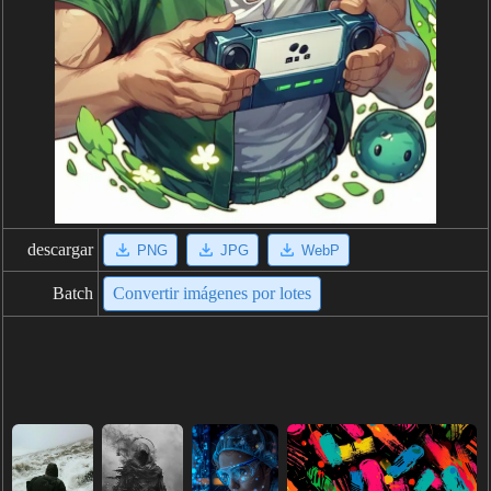
descargar
PNG
JPG
WebP
Batch
Convertir imágenes por lotes