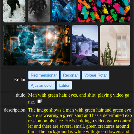
Redimensionar
Recortar
Voltear·Rotar
Editar
Ajustar color
Editor
título
Man with green hair, eyes, and shirt, playing video ga
me.
descripción
The image shows a man with green hair and green eye
s. He is wearing a green shirt and has a determined exp
ression on his face. He is holding a video game control
ler and there are several small, green creatures around
him. The background is white with green flowers and l