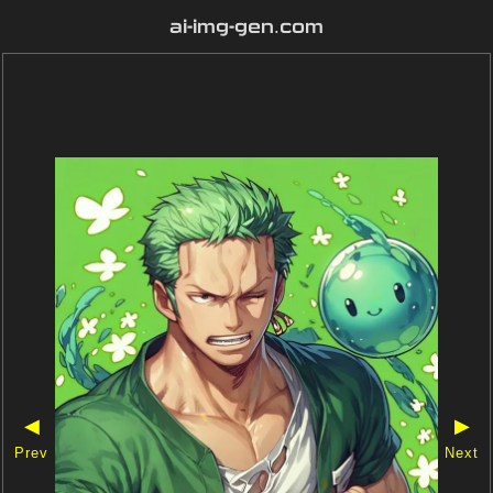
ai-img-gen.com
◀
▶
Prev
Next