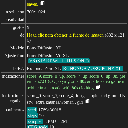
eaves.
resolución
700x1024
creatividad
gustos
5
de
Haga clic para obtener la fuente de imagen
(832 x 121
6)
Modelo
Pony Diffusion XL
Ajuste fino
Pony Diffusion V6 XL
V6 (START WITH THIS ONE)
LoRA
Rononoa Zoro XL
RONONOA ZORO PONY XL
indicaciones
score_9, score_8_up, score_7_up ,score_6_up, 8k, gre
en hair,ZORO , playing on a 80s arcade video game m
achine in an arcade with 80s clothing
indicaciones

score_6, score_5, score_4, furry, simple background,N
negativas
sfw ,extra katanas,woman , girl
parámetros
seed
steps
sampler
CFG scale