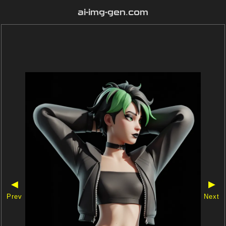
ai-img-gen.com
◀
▶
Prev
Next