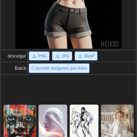
descargar
PNG
JPG
WebP
Batch
Convertir imágenes por lotes