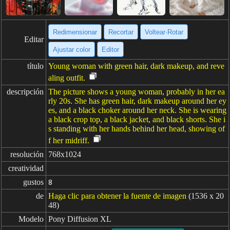
Redimensionar
Recortar
Voltear·Rotar
Editar
Ajustar color
Editor
título
Young woman with green hair, dark makeup, and reve
aling outfit.
descripción
The picture shows a young woman, probably in her ea
rly 20s. She has green hair, dark makeup around her ey
es, and a black choker around her neck. She is wearing
a black crop top, a black jacket, and black shorts. She i
s standing with her hands behind her head, showing of
f her midriff.
resolución
768x1024
creatividad
gustos
8
de
Haga clic para obtener la fuente de imagen
(1536 x 20
48)
Modelo
Pony Diffusion XL