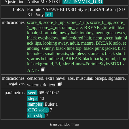
Ajuste fino
AutismMix SDXL
AUTISMMIX_DPO
LoRA
Fortnite NSFW/HELIX3D Style | LoRA/LoCon | SD
XL Pony
V1
indicaciones
score_9, score_8_up, score_7_up, score_6_up, score_
5_up, score_4_up, rating_safe, BREAK girl with blac
k hair, short hair, messy hair, tomboy, neon green eyes,
black eyeshadow, multicolored hair, neon green hair, bl
ack lips, looking away, adult, mature, BREAK solo, st
anding, skinny, black tube top, black punk jacket, blac
k choker, small breasts, strapless, stomach, black short
s, arms behind head, BREAK black background, simp
le background, 3d, <lora:Lunas-FortniteStyle-SDXL-
A2:1>
indicaciones

censored, extra navel, abs, muscular, biceps, signature,
negativas
watermark, text
parámetros
seed
steps
sampler
CFG scale
clip skip
7
transcurrido: 44ms