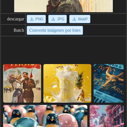
descargar
PNG
JPG
WebP
Batch
Convertir imágenes por lotes