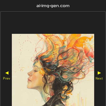
ai-img-gen.com
◀
▶
Prev
Next