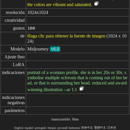
the colors are vibrant and saturated.
resolución
1024x1024
creatividad
gustos
100
de
Haga clic para obtener la fuente de imagen
(1024 x 10
24)
Modelo
Midjourney
v6.0
Ajuste fino
LoRA
indicaciones
portrait of a womans profile. she is in her 20s or 30s. s
ymbolise multiple sclerosis that is coming out of her he
ad, or that is surrounding her head. reduced and award
winning illustration --ar 1:1
indicaciones

negativas
parámetros
transcurrido: 8ms
简体中文
繁體中文
日本语
English
español
portugués
français
русский
Indonesia