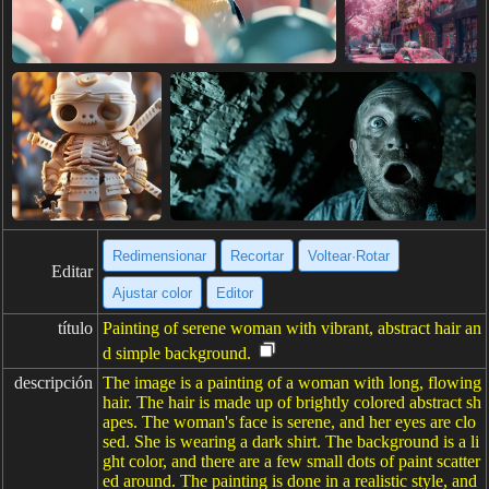
Redimensionar
Recortar
Voltear·Rotar
Editar
Ajustar color
Editor
título
Painting of serene woman with vibrant, abstract hair an
d simple background.
descripción
The image is a painting of a woman with long, flowing
hair. The hair is made up of brightly colored abstract sh
apes. The woman's face is serene, and her eyes are clo
sed. She is wearing a dark shirt. The background is a li
ght color, and there are a few small dots of paint scatter
ed around. The painting is done in a realistic style, and