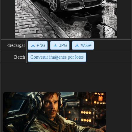
descargar
PNG
JPG
WebP
Batch
Convertir imágenes por lotes