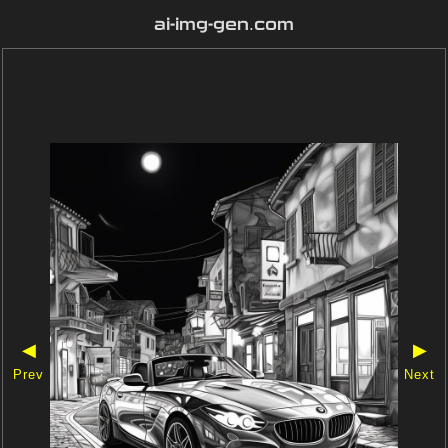
ai-img-gen.com
◀
▶
Prev
Next