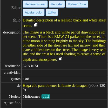
Redimensionar
Recortar
Voltear·Rotar
Editar
Ajustar color
Editor
título
Detailed description of a realistic black and white street
scene.
descripción
The image is a black and white pencil drawing of a str
eet scene. There is a BMW Z4 parked on the street, an
d the moon is shining brightly in the sky. The buildings
on either side of the street are tall and narrow, and ther
e are cobblestones on the street. The image is very reali
stic, and the artist has used shading to create a sense of
depth and atmosphere.
resolución
820x1024
creatividad
gustos
100
de
Haga clic para obtener la fuente de imagen
(960 x 120
0)
Modelo
Midjourney
v5.2
Ajuste fino