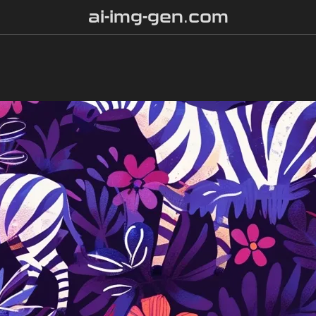
ai-img-gen.com