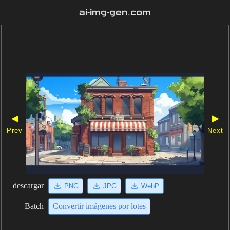
ai-img-gen.com
◀
▶
Prev
Next
descargar
PNG
JPG
WebP
Batch
Convertir imágenes por lotes