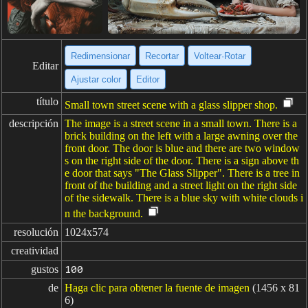
Redimensionar
Recortar
Voltear·Rotar
Editar
Ajustar color
Editor
título
Small town street scene with a glass slipper shop.
descripción
The image is a street scene in a small town. There is a
brick building on the left with a large awning over the
front door. The door is blue and there are two window
s on the right side of the door. There is a sign above th
e door that says "The Glass Slipper". There is a tree in
front of the building and a street light on the right side
of the sidewalk. There is a blue sky with white clouds i
n the background.
resolución
1024x574
creatividad
gustos
100
de
Haga clic para obtener la fuente de imagen
(1456 x 81
6)