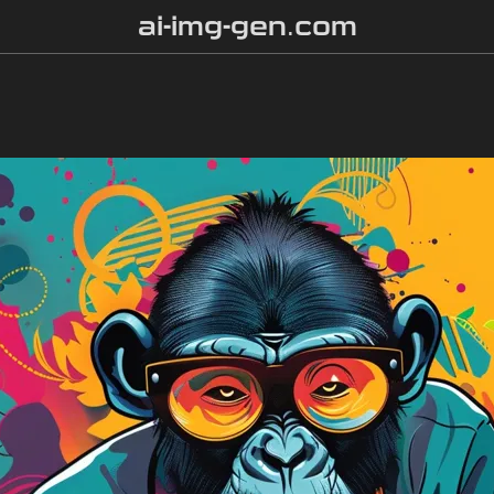
ai-img-gen.com