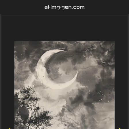
ai-img-gen.com