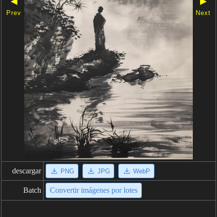
◀
▶
Prev
Next
descargar
PNG
JPG
WebP
Batch
Convertir imágenes por lotes