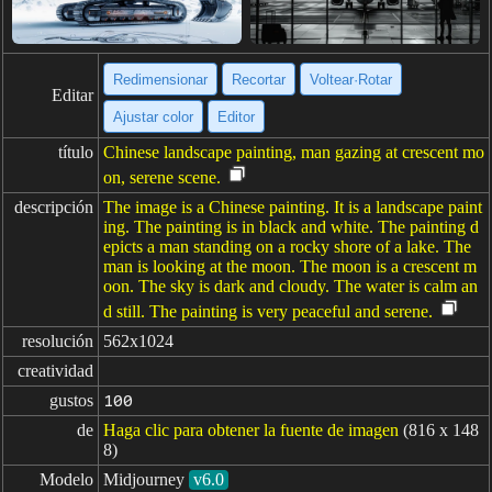
Redimensionar
Recortar
Voltear·Rotar
Editar
Ajustar color
Editor
título
Chinese landscape painting, man gazing at crescent mo
on, serene scene.
descripción
The image is a Chinese painting. It is a landscape paint
ing. The painting is in black and white. The painting d
epicts a man standing on a rocky shore of a lake. The
man is looking at the moon. The moon is a crescent m
oon. The sky is dark and cloudy. The water is calm an
d still. The painting is very peaceful and serene.
resolución
562x1024
creatividad
gustos
100
de
Haga clic para obtener la fuente de imagen
(816 x 148
8)
Modelo
Midjourney
v6.0