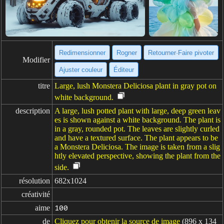
Redimensionner
Rogner
Retourner·Faire pivoter
Modifier
Ajuster couleur
Éditeur
titre
Large, lush Monstera Deliciosa plant in gray pot on
white background.
description
A large, lush potted plant with large, deep green leav
es is shown against a white background. The plant is
in a gray, rounded pot. The leaves are slightly curled
and have a textured surface. The plant appears to be
a Monstera Deliciosa. The image is taken from a slig
htly elevated perspective, showing the plant from the
side.
résolution
682x1024
créativité
aime
100
de
Cliquez pour obtenir la source de image
(896 x 134