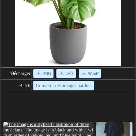
télécharger
PNG
JPG
WebP
Batch
Convertir des images par lots