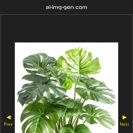
ai-img-gen.com
◀
▶
Prev
Next