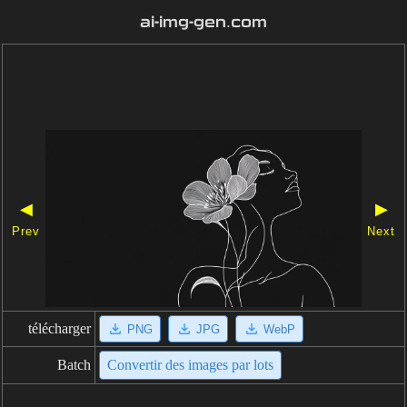
ai-img-gen.com
◀
▶
Prev
Next
télécharger
PNG
JPG
WebP
Batch
Convertir des images par lots