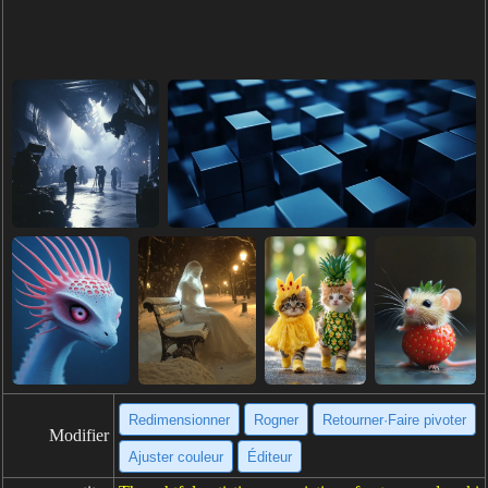
Redimensionner
Rogner
Retourner·Faire pivoter
Modifier
Ajuster couleur
Éditeur