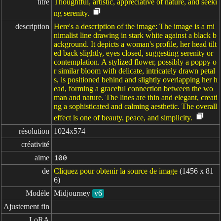
titre
Thoughtful, artistic, appreciative of nature, and seeki
ng serenity.
description
Here's a description of the image: The image is a mi
nimalist line drawing in stark white against a black b
ackground. It depicts a woman's profile, her head tilt
ed back slightly, eyes closed, suggesting serenity or
contemplation. A stylized flower, possibly a poppy o
r similar bloom with delicate, intricately drawn petal
s, is positioned behind and slightly overlapping her h
ead, forming a graceful connection between the wo
man and nature. The lines are thin and elegant, creati
ng a sophisticated and calming aesthetic. The overall
effect is one of beauty, peace, and simplicity.
résolution
1024x574
créativité
aime
100
de
Cliquez pour obtenir la source de image
(1456 x 81
6)
Modèle
Midjourney
v6
Ajustement fin
LoRA