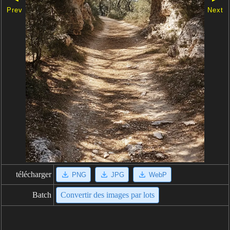
Prev
Next
télécharger
PNG
JPG
WebP
Batch
Convertir des images par lots