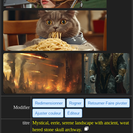
Redimensionner
Rogner
Retourner·Faire pivoter
Modifier
Ajuster couleur
Éditeur
titre
Mystical, eerie, serene landscape with ancient, weat
hered stone skull archway.