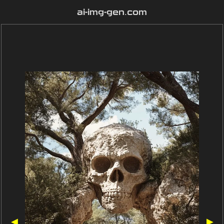
ai-img-gen.com
◀
▶