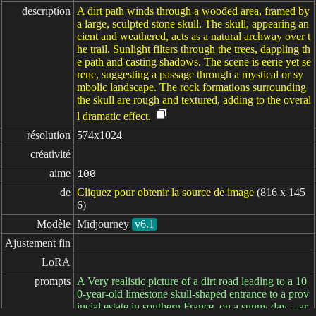
description
A dirt path winds through a wooded area, framed by
a large, sculpted stone skull. The skull, appearing an
cient and weathered, acts as a natural archway over t
he trail. Sunlight filters through the trees, dappling th
e path and casting shadows. The scene is eerie yet se
rene, suggesting a passage through a mystical or sy
mbolic landscape. The rock formations surrounding
the skull are rough and textured, adding to the overal
l dramatic effect.
résolution
574x1024
créativité
aime
100
de
Cliquez pour obtenir la source de image
(816 x 145
6)
Modèle
Midjourney
v6.1
Ajustement fin
LoRA
prompts
A Very realistic picture of a dirt road leading to a 10
0-year-old limestone skull-shaped entrance to a prov
incial estate in southern France, on a sunny day. --ar