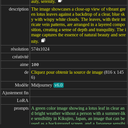
auty, serenity.
description
The image showcases a close-up view of vibrant gre
en lotus leaves against a backdrop of a clear, blue sk
y with wispy white clouds. The leaves, with their int
ricate vein patterns, are arranged in a layered compo
sition, creating a sense of depth and tranquility. The i
mage captures the essence of natural beauty and sere
nity.
résolution
574x1024
créativité
aime
100
de
Cliquez pour obtenir la source de image
(816 x 145
6)
Modèle
Midjourney
v6.0
Ajustement fin
LoRA
prompts
A green color image showing a lotus leaf in clear an
d bright weather without a person with a summer-lik
e sensibility in Kikujiro, Japan, an image that can be
used as a background screen, and a Japanese sensibi