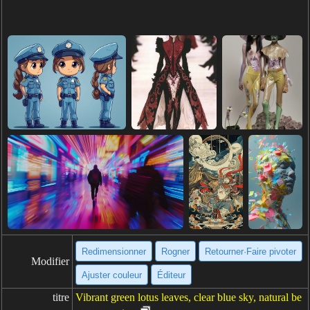
Redimensionner
Rogner
Retourner·Faire pivoter
Modifier
Ajuster couleur
Éditeur
titre
Vibrant green lotus leaves, clear blue sky, natural be