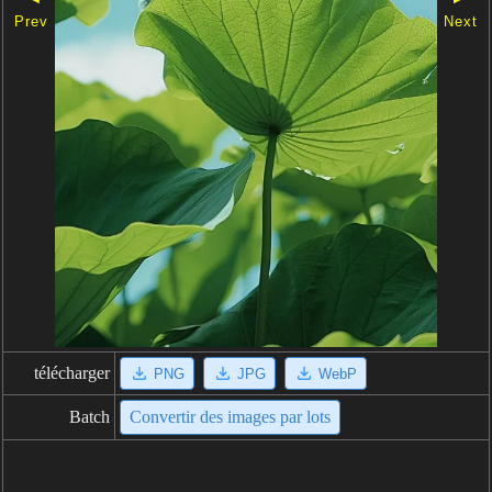
Prev
Next
télécharger
PNG
JPG
WebP
Batch
Convertir des images par lots