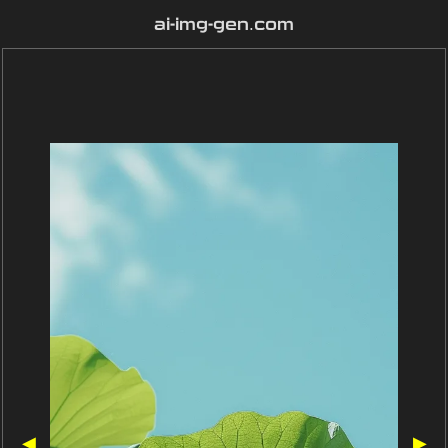
ai-img-gen.com
◀
▶