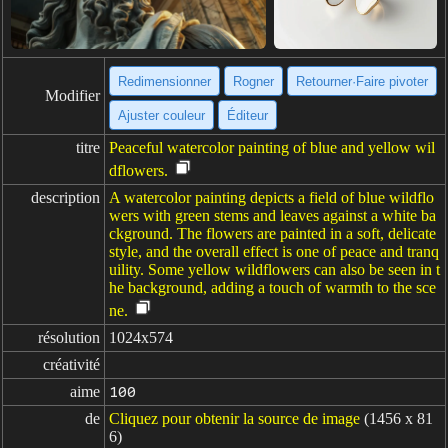
Redimensionner
Rogner
Retourner·Faire pivoter
Modifier
Ajuster couleur
Éditeur
titre
Peaceful watercolor painting of blue and yellow wil
dflowers.
description
A watercolor painting depicts a field of blue wildflo
wers with green stems and leaves against a white ba
ckground. The flowers are painted in a soft, delicate
style, and the overall effect is one of peace and tranq
uility. Some yellow wildflowers can also be seen in t
he background, adding a touch of warmth to the sce
ne.
résolution
1024x574
créativité
aime
100
de
Cliquez pour obtenir la source de image
(1456 x 81
6)