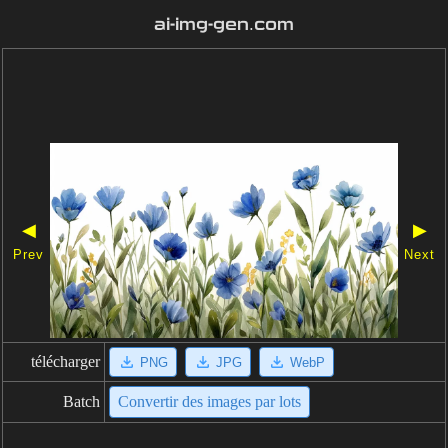
ai-img-gen.com
◀
▶
Prev
Next
télécharger
PNG
JPG
WebP
Batch
Convertir des images par lots