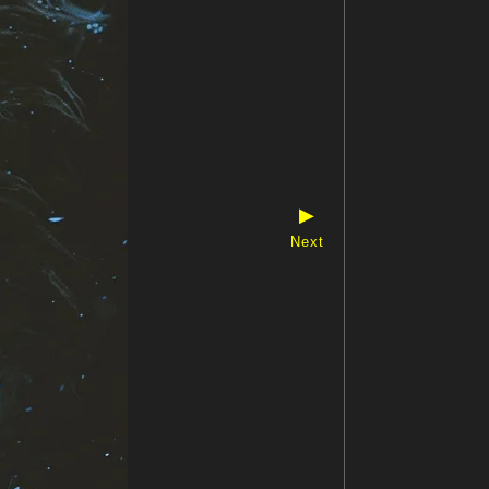
▶
Next