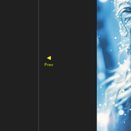
◀
Prev