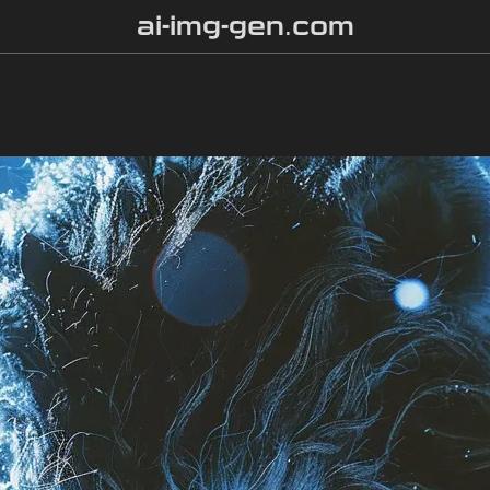
ai-img-gen.com