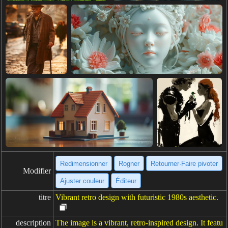
Redimensionner
Rogner
Retourner·Faire pivoter
Modifier
Ajuster couleur
Éditeur
titre
Vibrant retro design with futuristic 1980s aesthetic.
description
The image is a vibrant, retro-inspired design. It featu