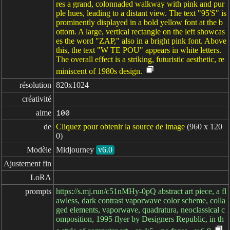
res a grand, colonnaded walkway with pink and pur
ple hues, leading to a distant view. The text "95'S" is
prominently displayed in a bold yellow font at the b
ottom. A large, vertical rectangle on the left showcas
es the word "ZAP," also in a bright pink font. Above
this, the text "W TE POU" appears in white letters.
The overall effect is a striking, futuristic aesthetic, re
miniscent of 1980s design.
résolution
820x1024
créativité
aime
100
de
Cliquez pour obtenir la source de image
(960 x 120
0)
Modèle
Midjourney
v6.0
Ajustement fin
LoRA
prompts
https://s.mj.run/c51nMHy-0pQ abstract art piece, a fl
awless, dark contrast vaporwave color scheme, colla
ged elements, vaporwave, quadratura, neoclassical c
omposition, 1995 flyer by Designers Republic, in th