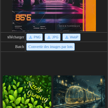
télécharger
PNG
JPG
WebP
Batch
Convertir des images par lots