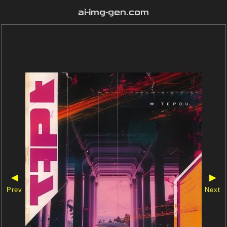
ai-img-gen.com
◀
▶
Prev
Next