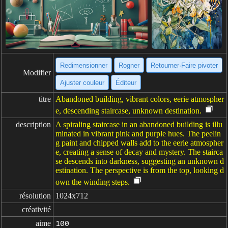
Redimensionner
Rogner
Retourner·Faire pivoter
Modifier
Ajuster couleur
Éditeur
titre
Abandoned building, vibrant colors, eerie atmospher
e, descending staircase, unknown destination.
description
A spiraling staircase in an abandoned building is illu
minated in vibrant pink and purple hues. The peelin
g paint and chipped walls add to the eerie atmospher
e, creating a sense of decay and mystery. The stairca
se descends into darkness, suggesting an unknown d
estination. The perspective is from the top, looking d
own the winding steps.
résolution
1024x712
créativité
aime
100