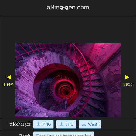
ai-img-gen.com
◀
▶
Prev
Next
télécharger
PNG
JPG
WebP