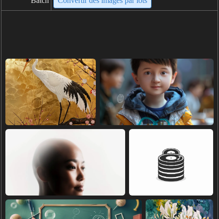
Batch
Convertir des images par lots