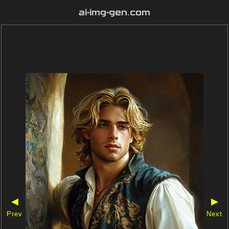
ai-img-gen.com
◀
▶
Prev
Next