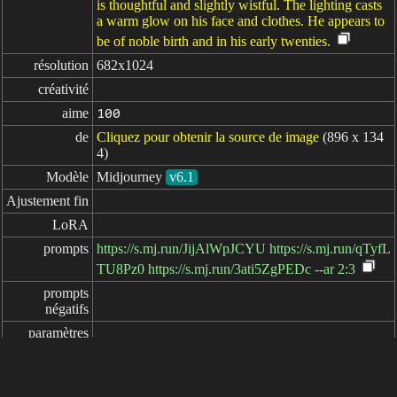
is thoughtful and slightly wistful. The lighting casts
a warm glow on his face and clothes. He appears to
be of noble birth and in his early twenties.
résolution
682x1024
créativité
aime
100
de
Cliquez pour obtenir la source de image
(896 x 134
4)
Modèle
Midjourney
v6.1
Ajustement fin
LoRA
prompts
https://s.mj.run/JijAlWpJCYU https://s.mj.run/qTyfL
TU8Pz0 https://s.mj.run/3ati5ZgPEDc --ar 2:3
prompts

négatifs
paramètres
écoulé: 7ms
简体中文
繁體中文
日本语
English
español
portugués
français
русский
Indonesia