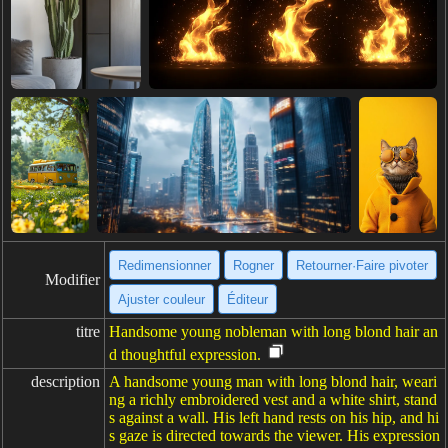
Redimensionner
Rogner
Retourner·Faire pivoter
Modifier
Ajuster couleur
Éditeur
titre
Handsome young nobleman with long blond hair an
d thoughtful expression.
description
A handsome young man with long blond hair, weari
ng a richly embroidered vest and a white shirt, stand
s against a wall. His left hand rests on his hip, and hi
s gaze is directed towards the viewer. His expression