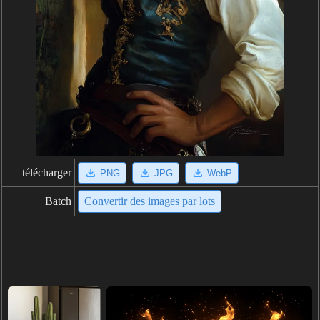
télécharger
PNG
JPG
WebP
Batch
Convertir des images par lots