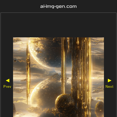
ai-img-gen.com
◀
▶
Prev
Next