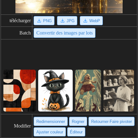
télécharger
PNG
JPG
WebP
Batch
Convertir des images par lots
Redimensionner
Rogner
Retourner·Faire pivoter
Modifier
Ajuster couleur
Éditeur