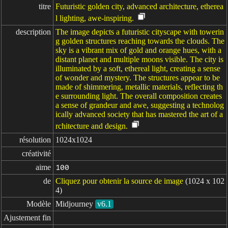
titre
Futuristic golden city, advanced architecture, etherea
l lighting, awe-inspiring.
description
The image depicts a futuristic cityscape with towerin
g golden structures reaching towards the clouds. The
sky is a vibrant mix of gold and orange hues, with a
distant planet and multiple moons visible. The city is
illuminated by a soft, ethereal light, creating a sense
of wonder and mystery. The structures appear to be
made of shimmering, metallic materials, reflecting th
e surrounding light. The overall composition creates
a sense of grandeur and awe, suggesting a technolog
ically advanced society that has mastered the art of a
rchitecture and design.
résolution
1024x1024
créativité
aime
100
de
Cliquez pour obtenir la source de image
(1024 x 102
4)
Modèle
Midjourney
v6.1
Ajustement fin