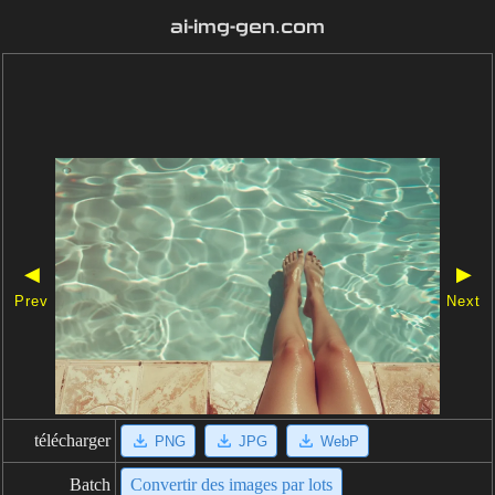
ai-img-gen.com
◀
▶
Prev
Next
télécharger
PNG
JPG
WebP
Batch
Convertir des images par lots