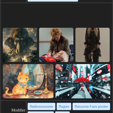
Redimensionner
Rogner
Retourner·Faire pivoter
Modifier