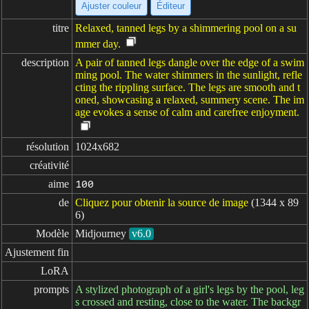
Ajuster couleur
Éditeur
titre
Relaxed, tanned legs by a shimmering pool on a su
mmer day.
description
A pair of tanned legs dangle over the edge of a swim
ming pool. The water shimmers in the sunlight, refle
cting the rippling surface. The legs are smooth and t
oned, showcasing a relaxed, summery scene. The im
age evokes a sense of calm and carefree enjoyment.
résolution
1024x682
créativité
aime
100
de
Cliquez pour obtenir la source de image
(1344 x 89
6)
Modèle
Midjourney
v6.0
Ajustement fin
LoRA
prompts
A stylized photograph of a girl's legs by the pool, leg
s crossed and resting, close to the water. The backgr