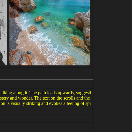
walking along it. The path leads upwards, suggesti
stery and wonder. The text on the scrolls and the
n is visually striking and evokes a feeling of spi