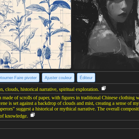
tourner·Faire pivoter
Ajuster couleur
Éditeur
, clouds, historical narrative, spiritual exploration.
made of scrolls of paper, with figures in traditional Chinese clothing 
ene is set against a backdrop of clouds and mist, creating a sense of my
erors" suggest a historical or mythical narrative. The overall compositio
t of knowledge.