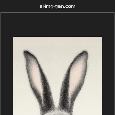
ai-img-gen.com