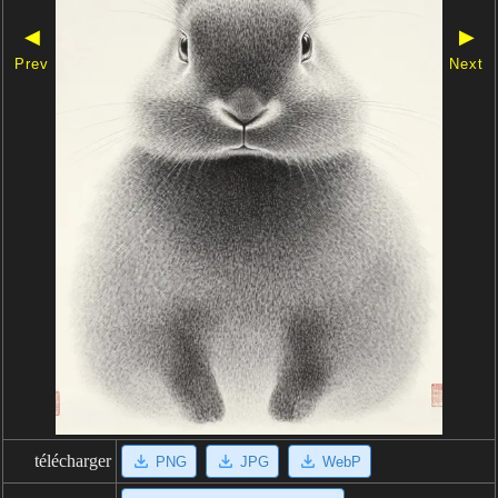
◀
▶
Prev
Next
télécharger
PNG
JPG
WebP