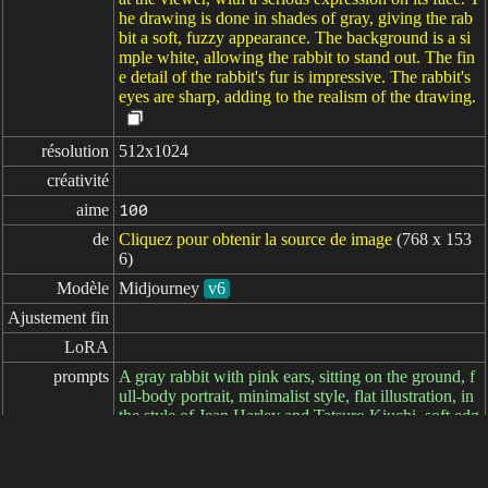
he drawing is done in shades of gray, giving the rab
bit a soft, fuzzy appearance. The background is a si
mple white, allowing the rabbit to stand out. The fin
e detail of the rabbit's fur is impressive. The rabbit's
eyes are sharp, adding to the realism of the drawing.
résolution
512x1024
créativité
aime
100
de
Cliquez pour obtenir la source de image
(768 x 153
6)
Modèle
Midjourney
v6
Ajustement fin
LoRA
prompts
A gray rabbit with pink ears, sitting on the ground, f
ull-body portrait, minimalist style, flat illustration, in
the style of Jean Harley and Tatsuro Kiuchi, soft edg
es and atmospheric effects, subtle tones, detailed bac
kground, strong texture, bright colors, low saturatio
n, large areas of white space, oil painting https://s.m