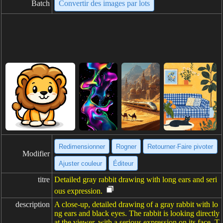
Batch
Convertir des images par lots
Redimensionner
Rogner
Retourner·Faire pivoter
Modifier
Ajuster couleur
Éditeur
titre
Detailed gray rabbit drawing with long ears and seri
ous expression.
description
A close-up, detailed drawing of a gray rabbit with lo
ng ears and black eyes. The rabbit is looking directly
at the viewer, with a serious expression on its face. T