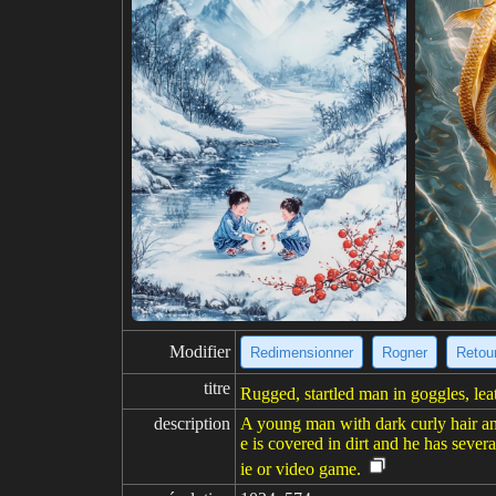
Modifier
Redimensionner
Rogner
Retour
titre
Rugged, startled man in goggles, lea
description
A young man with dark curly hair and 
e is covered in dirt and he has seve
ie or video game.