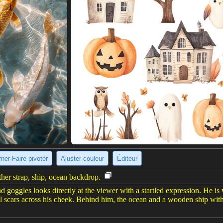
ner·Faire pivoter
Ajuster couleur
Éditeur
ther strap, ship, ocean backdrop.
goggles looks directly at the viewer with a startled expression. He is w
ral scars across his cheek. Behind him, the ocean and a wooden ship wit