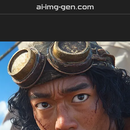
ai-img-gen.com