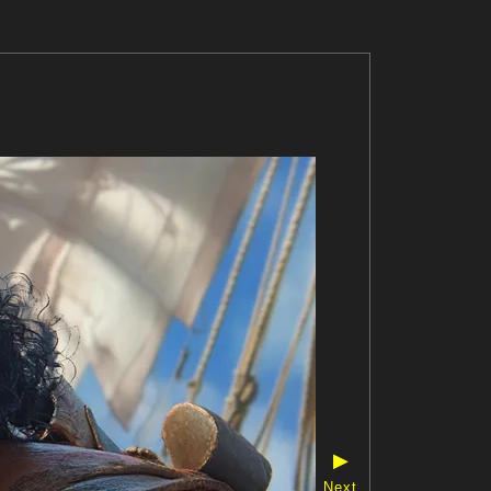
▶
Next