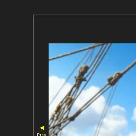
◀
Prev