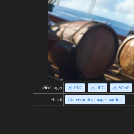
télécharger
PNG
JPG
WebP
Batch
Convertir des images par lots