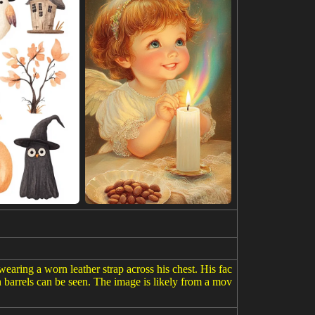
earing a worn leather strap across his chest. His fac
h barrels can be seen. The image is likely from a mov